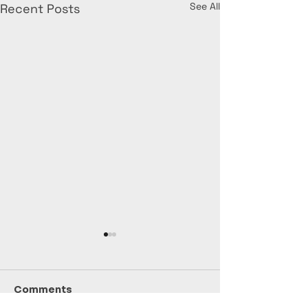
See All
Recent Posts
Comments
July Stats