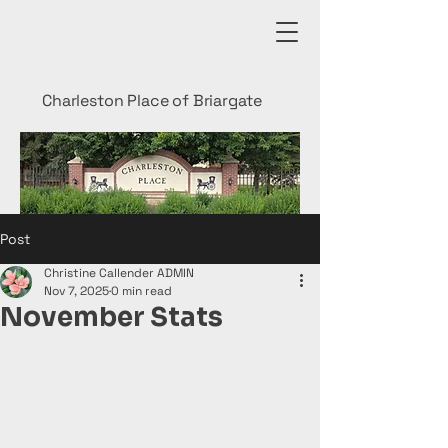
Charleston Place of Briargate
Post
Christine Callender ADMIN
Nov 7, 2025
0 min read
November Stats