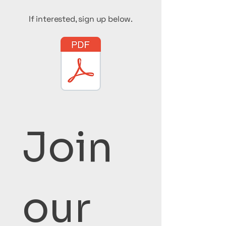
If interested, sign up below.
Join 
our 