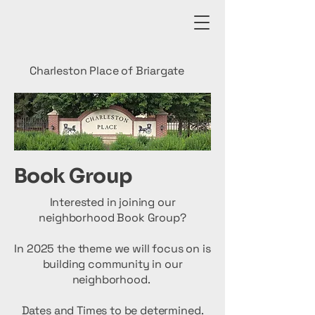
Charleston Place of Briargate
Book Group
Interested in joining our
neighborhood Book Group?
In 2025 the theme we will focus on is
building community in our
neighborhood.
Dates and Times to be determined.