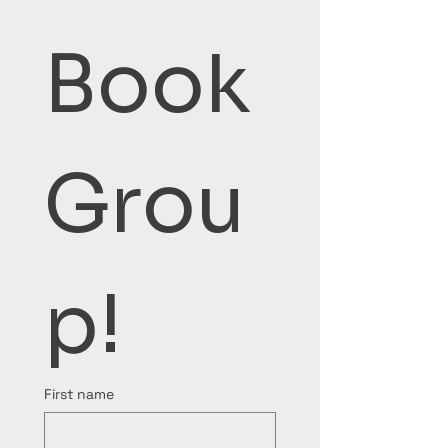
Book 
Grou
p!
First name