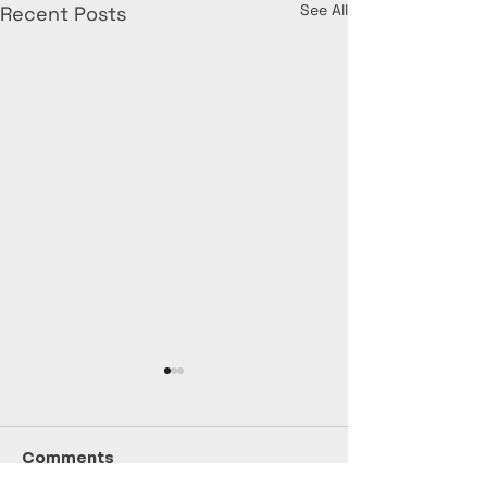
See All
Recent Posts
Comments
July Stats