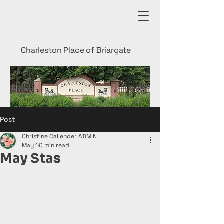
Charleston Place of Briargate
Post
Christine Callender ADMIN
May 1
0 min read
May Stas