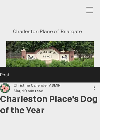
Charleston Place of Briargate
Post
Christine Callender ADMIN
May 1
0 min read
Charleston Place's Dog
of the Year