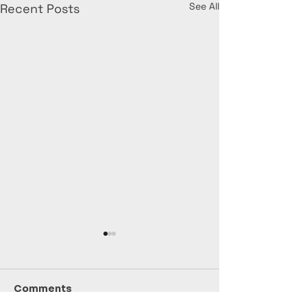
See All
Recent Posts
Comments
July Stats