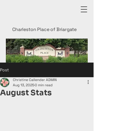
Charleston Place of Briargate
Post
Christine Callender ADMIN
Aug 13, 2025
0 min read
August Stats