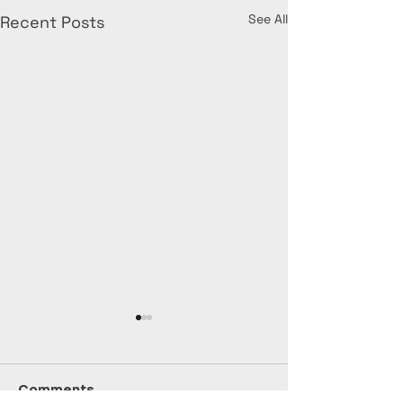
See All
Recent Posts
Comments
July Stats