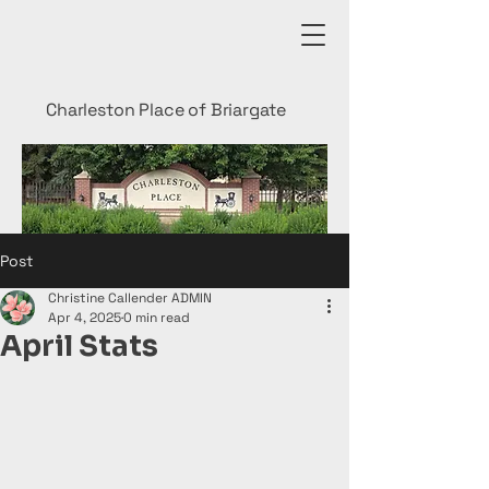
Charleston Place of Briargate
Post
Christine Callender ADMIN
Apr 4, 2025
0 min read
April Stats