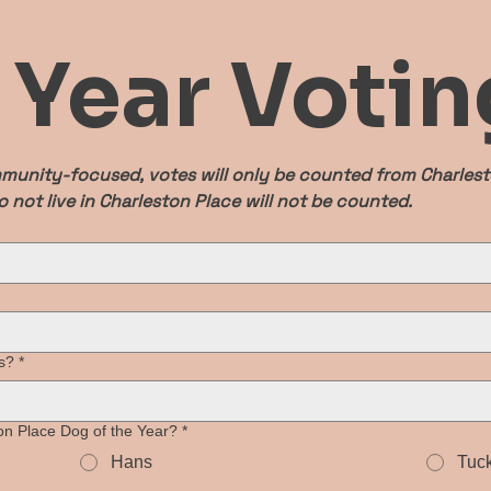
e Year Votin
munity-focused, votes will only be counted from Charlesto
 not live in Charleston Place will not be counted.
s?
*
n Place Dog of the Year?
*
Hans
Tuc