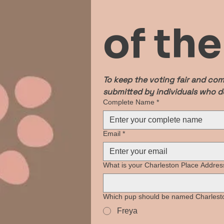
of th
To keep the voting fair and com
submitted by individuals who do
Complete Name
*
Email
*
What is your Charleston Place Addres
Which pup should be named Charlesto
Freya