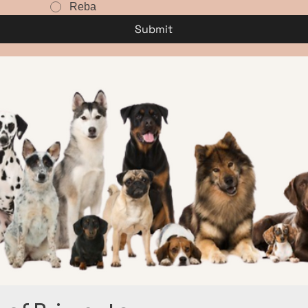
Reba
Submit