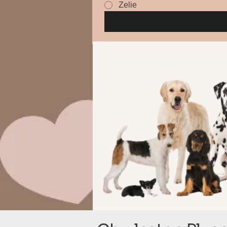
Zelie