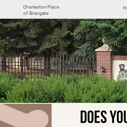
Charleston Place
H
of Briargate