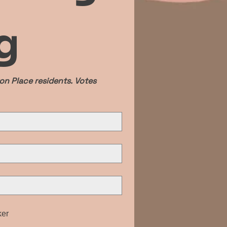
g
n Place residents. Votes 
ker