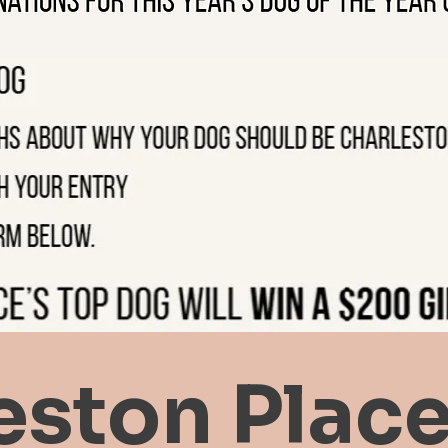
eston Place