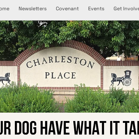
ome
Newsletters
Covenant
Events
Get Involv