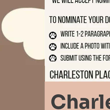
Charl