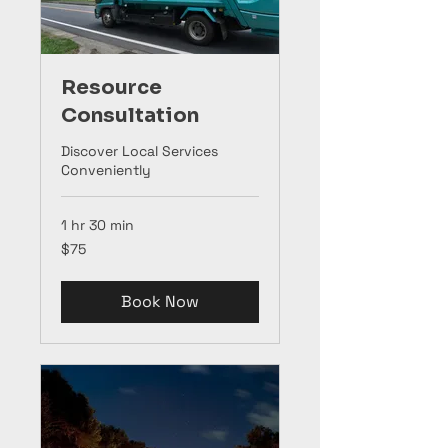
Resource
Consultation
Discover Local Services
Conveniently
1 hr 30 min
75
$75
US
dollars
Book Now