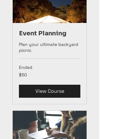
Event Planning
Plan your ultimate backyard
picnic
Ended
50
$50
US
dollars
View Course