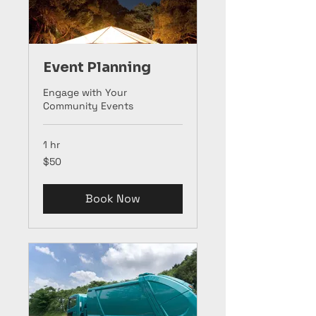
Event Planning
Engage with Your
Community Events
1 hr
50
$50
US
dollars
Book Now