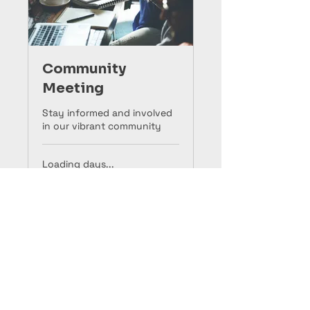
Community
Meeting
Stay informed and involved
in our vibrant community
Loading days...
10
$10
US
dollars
Book Now