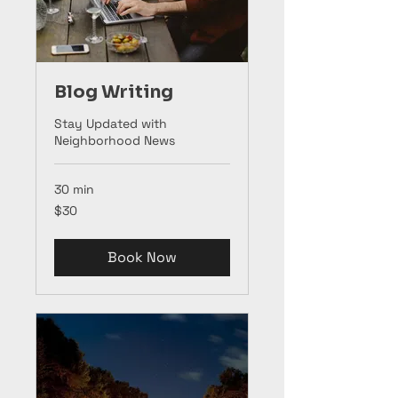
Blog Writing
Stay Updated with
Neighborhood News
30 min
30
$30
US
dollars
Book Now