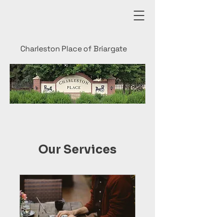
Charleston Place of Briargate
Our Services